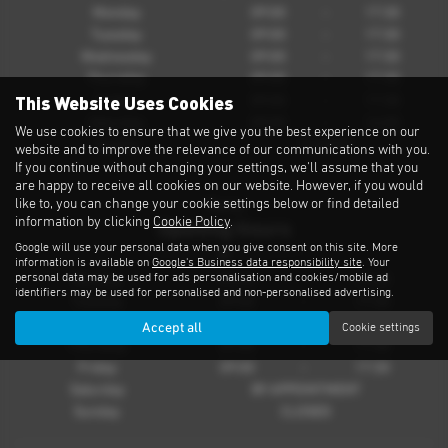
Monday
09:00
-
17:30
Tuesday
09:00
-
17:30
Wednesday
09:00
-
17:30
Thursday
09:00
-
17:30
This Website Uses Cookies
Friday
09:00
-
17:30
Saturday
09:00
-
16:00
We use cookies to ensure that we give you the best experience on our
Sunday
CLOSED
website and to improve the relevance of our communications with you.
If you continue without changing your settings, we'll assume that you
are happy to receive all cookies on our website. However, if you would
like to, you can change your cookie settings below or find detailed
Parts
information by clicking
Cookie Policy
.
Opening Hours
Google will use your personal data when you give consent on this site. More
information is available on
Google's Business data responsibility site
. Your
personal data may be used for ads personalisation and cookies/mobile ad
Monday
09:00
-
17:30
identifiers may be used for personalised and non-personalised advertising.
Tuesday
09:00
-
17:30
Wednesday
09:00
-
17:30
Accept all
Cookie settings
Thursday
09:00
-
17:30
Friday
09:00
-
17:30
Saturday
BY APPOINTMENT
Sunday
CLOSED