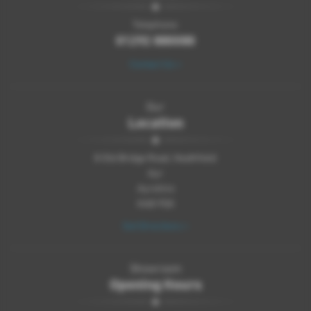
Telephone:
01292 880080
Contact Us >
Our
Location
8 Old Bridge Road, Heathfield
Ayr
Ayrshire
KA8 9SX
Get Directions >
Showroom
Opening Hours