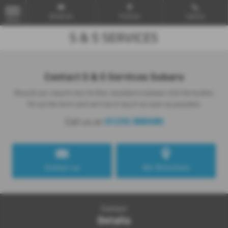
Email Us
Find Us
Call Us
MENU
Contact S & S Services Subaru
Should you require any further assistance please click the button,
fill out the form and we'll be in touch as soon as possible.
01292 880080
Call us on
Contact us
Get Directions
Contact
Details