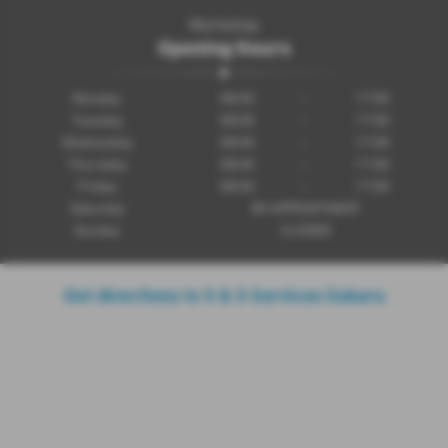
Workshop
Opening Hours
Monday
08:00
-
17:00
Tuesday
08:00
-
17:00
Wednesday
08:00
-
17:00
Thursday
08:00
-
17:00
Friday
08:00
-
17:00
Saturday
BY APPOINTMENT
Sunday
CLOSED
Get directions to S & S Services Subaru