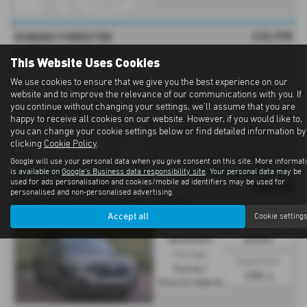
£32,995
SUBARU FORESTER
i e-Boxer Limited - 2025 (25)
This Website Uses Cookies
We use cookies to ensure that we give you the best experience on our
Gearbox:
Bodystyle:
website and to improve the relevance of our communications with you. If
Automatic
SUV
you continue without changing your settings, we'll assume that you are
Fuel Type:
Engine Size:
happy to receive all cookies on our website. However, if you would like to,
Hybrid
2000 cc
you can change your cookie settings below or find detailed information by
clicking
Cookie Policy
.
Google will use your personal data when you give consent on this site. More informat
is available on
Google's Business data responsibility site
. Your personal data may be
used for ads personalisation and cookies/mobile ad identifiers may be used for
£32,995
SUBARU FORESTER
personalised and non-personalised advertising.
2.0i e-Boxer Limited 5dr Lineartronic - 2025 (25)
Accept all
Cookie setting
Gearbox:
Bodystyle:
Automatic
Estate
Fuel Type:
Engine Size:
Petrol /
1995 cc
Electric Hybrid