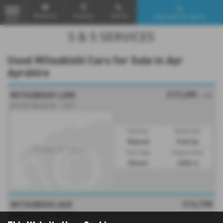
Email Us
Find Us
Call Us
Used Vehicle Search
MENU
Used Mitsubishi Cars for Sale in Ayr
Ayrshire
£17,295
MITSUBISHI L200
+ VAT
DI-D DC Barbarian - 2021
Gearbox:
Bodystyle:
Manual
Pick Up
Fuel Type:
Engine Size:
Diesel
2200 cc
£14,735
MITSUBISHI ASX
MIVEC Exceed - 2020 (70)