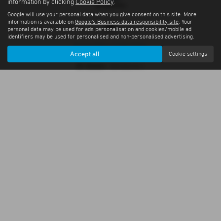
information by clicking
Cookie Policy
.
Google will use your personal data when you give consent on this site. More
information is available on
Google's Business data responsibility site
. Your
personal data may be used for ads personalisation and cookies/mobile ad
identifiers may be used for personalised and non-personalised advertising.
Privacy Policy
|
Cookie Policy
Accept all
Cookie settings
Copyright © 2026 S & S Services Ltd. All Rights Reserved.
VAT Number
- GB356826033 |